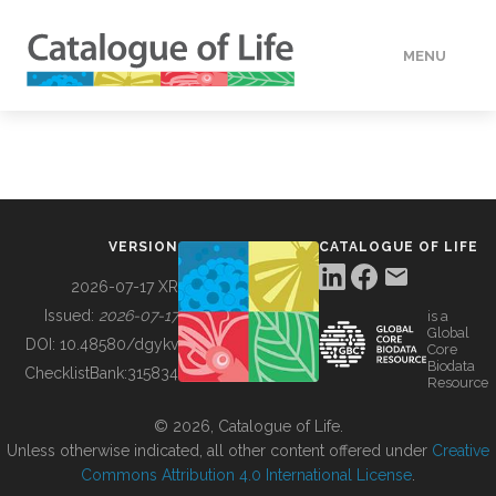
MENU
DATA
HOW TO
VERSION
CATALOGUE OF LIFE
TOOLS
2026-07-17 XR
Issued:
2026-07-17
is a
Global
BUILDING COL
DOI:
10.48580/dgykv
Core
Biodata
ChecklistBank:
315834
Resource
ABOUT
© 2026, Catalogue of Life.
Unless otherwise indicated, all other content offered under
Creative
Commons Attribution 4.0 International License
.