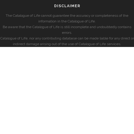
DISCLAIMER
The Catalogue of Life cannot guarantee the accuracy or completeness of the
information in the Catalogue of Life.
Be aware that the Catalogue of Life is still incomplete and undoubtedly contains
errors.
Catalogue of Life, nor any contributing database can be made liable for any direct or
indirect damage arising out of the use of Catalogue of Life services.