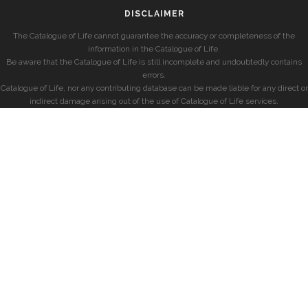
DISCLAIMER
The Catalogue of Life cannot guarantee the accuracy or completeness of the
information in the Catalogue of Life.
Be aware that the Catalogue of Life is still incomplete and undoubtedly contains
errors.
Catalogue of Life, nor any contributing database can be made liable for any direct or
indirect damage arising out of the use of Catalogue of Life services.