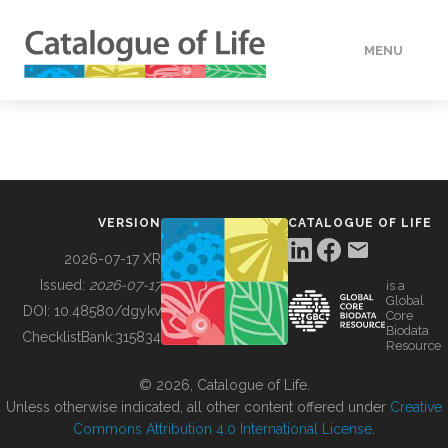
MENU
DATA
HOW TO
VERSION
CATALOGUE OF LIFE
TOOLS
2026-07-17 XR
Issued:
2026-07-17
is a
Global
BUILDING COL
DOI:
10.48580/dgykv
Core
Biodata
ChecklistBank:
315834
Resource
ABOUT
© 2026, Catalogue of Life.
Unless otherwise indicated, all other content offered under
Creative
Commons Attribution 4.0 International License
.