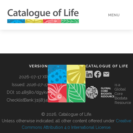
MENU
DATA
HOW TO
VERSION
CATALOGUE OF LIFE
TOOLS
2026-07-17 XR
Issued:
2026-07-17
is a
Global
BUILDING COL
DOI:
10.48580/dgykv
Core
Biodata
ChecklistBank:
315834
Resource
ABOUT
© 2026, Catalogue of Life.
Unless otherwise indicated, all other content offered under
Creative
Commons Attribution 4.0 International License
.