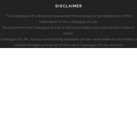
DISCLAIMER
The Catalogue of Life cannot guarantee the accuracy or completeness of the
information in the Catalogue of Life.
Be aware that the Catalogue of Life is still incomplete and undoubtedly contains
errors.
Catalogue of Life, nor any contributing database can be made liable for any direct or
indirect damage arising out of the use of Catalogue of Life services.