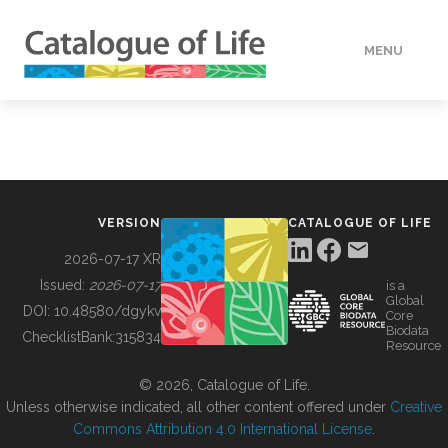
MENU
DATA
HOW TO
VERSION
CATALOGUE OF LIFE
TOOLS
2026-07-17 XR
Issued:
2026-07-17
is a
Global
BUILDING COL
DOI:
10.48580/dgykv
Core
Biodata
ChecklistBank:
315834
Resource
ABOUT
© 2026, Catalogue of Life.
Unless otherwise indicated, all other content offered under
Creative
Commons Attribution 4.0 International License
.