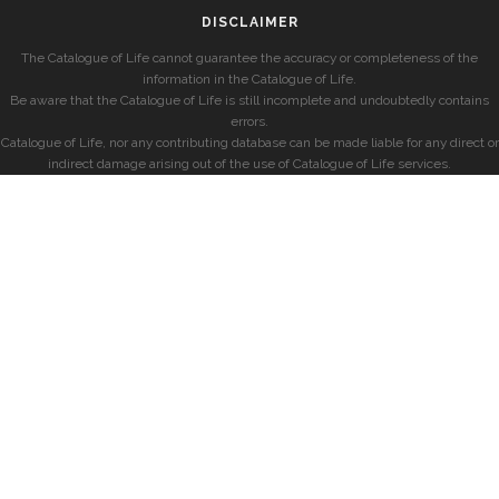
DISCLAIMER
The Catalogue of Life cannot guarantee the accuracy or completeness of the
information in the Catalogue of Life.
Be aware that the Catalogue of Life is still incomplete and undoubtedly contains
errors.
Catalogue of Life, nor any contributing database can be made liable for any direct or
indirect damage arising out of the use of Catalogue of Life services.