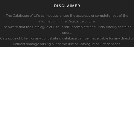
DISCLAIMER
The Catalogue of Life cannot guarantee the accuracy or completeness of the
information in the Catalogue of Life.
Be aware that the Catalogue of Life is still incomplete and undoubtedly contains
errors.
Catalogue of Life, nor any contributing database can be made liable for any direct or
indirect damage arising out of the use of Catalogue of Life services.