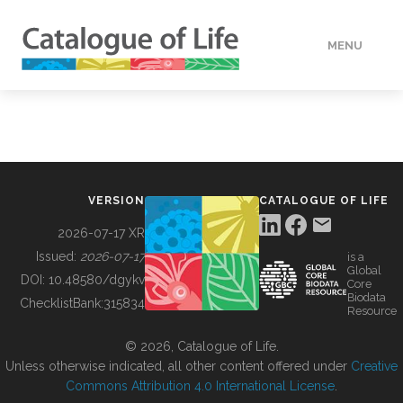
MENU
DATA
HOW TO
VERSION
CATALOGUE OF LIFE
TOOLS
2026-07-17 XR
Issued:
2026-07-17
is a
Global
BUILDING COL
DOI:
10.48580/dgykv
Core
Biodata
ChecklistBank:
315834
Resource
ABOUT
© 2026, Catalogue of Life.
Unless otherwise indicated, all other content offered under
Creative
Commons Attribution 4.0 International License
.