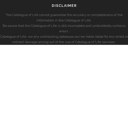
DISCLAIMER
The Catalogue of Life cannot guarantee the accuracy or completeness of the
information in the Catalogue of Life.
Be aware that the Catalogue of Life is still incomplete and undoubtedly contains
errors.
Catalogue of Life, nor any contributing database can be made liable for any direct or
indirect damage arising out of the use of Catalogue of Life services.