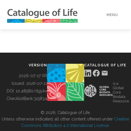
MENU
DATA
HOW TO
VERSION
CATALOGUE OF LIFE
TOOLS
2026-07-17 XR
Issued:
2026-07-17
is a
Global
BUILDING COL
DOI:
10.48580/dgykv
Core
Biodata
ChecklistBank:
315834
Resource
ABOUT
© 2026, Catalogue of Life.
Unless otherwise indicated, all other content offered under
Creative
Commons Attribution 4.0 International License
.