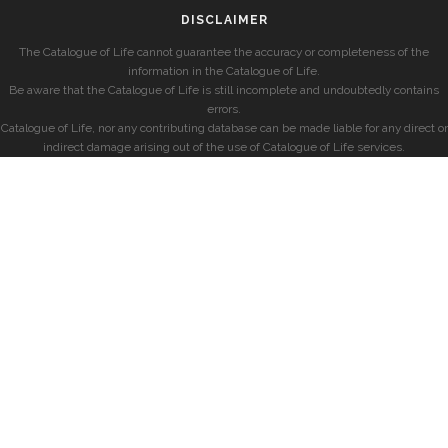
DISCLAIMER
The Catalogue of Life cannot guarantee the accuracy or completeness of the
information in the Catalogue of Life.
Be aware that the Catalogue of Life is still incomplete and undoubtedly contains
errors.
Catalogue of Life, nor any contributing database can be made liable for any direct or
indirect damage arising out of the use of Catalogue of Life services.