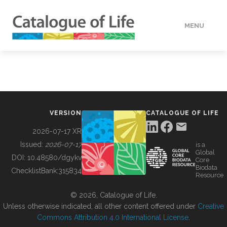
MENU
DATA
HOW TO
VERSION
CATALOGUE OF LIFE
TOOLS
2026-07-17 XR
Issued:
2026-07-17
is a
Global
BUILDING COL
DOI:
10.48580/dgykv
Core
Biodata
ChecklistBank:
315834
Resource
ABOUT
© 2026, Catalogue of Life.
Unless otherwise indicated, all other content offered under
Creative
Commons Attribution 4.0 International License
.