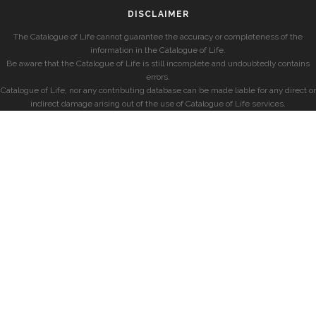
DISCLAIMER
The Catalogue of Life cannot guarantee the accuracy or completeness of the
information in the Catalogue of Life.
Be aware that the Catalogue of Life is still incomplete and undoubtedly contains
errors.
Catalogue of Life, nor any contributing database can be made liable for any direct or
indirect damage arising out of the use of Catalogue of Life services.