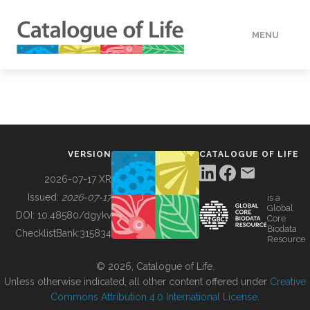
MENU
DATA
HOW TO
VERSION
CATALOGUE OF LIFE
TOOLS
2026-07-17 XR
Issued:
2026-07-17
is a
Global
BUILDING COL
DOI:
10.48580/dgykv
Core
Biodata
ChecklistBank:
315834
Resource
ABOUT
© 2026, Catalogue of Life.
Unless otherwise indicated, all other content offered under
Creative
Commons Attribution 4.0 International License
.