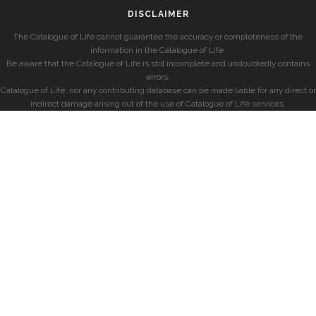
DISCLAIMER
The Catalogue of Life cannot guarantee the accuracy or completeness of the
information in the Catalogue of Life.
Be aware that the Catalogue of Life is still incomplete and undoubtedly contains
errors.
Catalogue of Life, nor any contributing database can be made liable for any direct or
indirect damage arising out of the use of Catalogue of Life services.