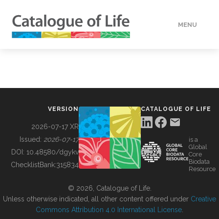
MENU
DATA
HOW TO
VERSION
CATALOGUE OF LIFE
TOOLS
2026-07-17 XR
Issued:
2026-07-17
is a
Global
BUILDING COL
DOI:
10.48580/dgykv
Core
Biodata
ChecklistBank:
315834
Resource
ABOUT
© 2026, Catalogue of Life.
Unless otherwise indicated, all other content offered under
Creative
Commons Attribution 4.0 International License
.