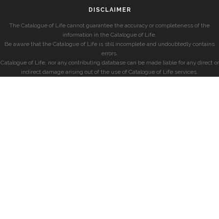
DISCLAIMER
The Catalogue of Life cannot guarantee the accuracy or completeness of the
information in the Catalogue of Life.
Be aware that the Catalogue of Life is still incomplete and undoubtedly contains
errors.
Catalogue of Life, nor any contributing database can be made liable for any direct or
indirect damage arising out of the use of Catalogue of Life services.