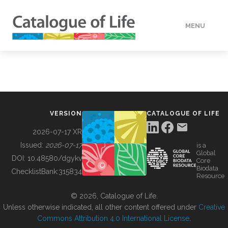
MENU
DATA
HOW TO
VERSION
CATALOGUE OF LIFE
TOOLS
2026-07-17 XR
Issued:
2026-07-17
is a
Global
BUILDING COL
DOI:
10.48580/dgykv
Core
Biodata
ChecklistBank:
315834
Resource
ABOUT
© 2026, Catalogue of Life.
Unless otherwise indicated, all other content offered under
Creative
Commons Attribution 4.0 International License
.