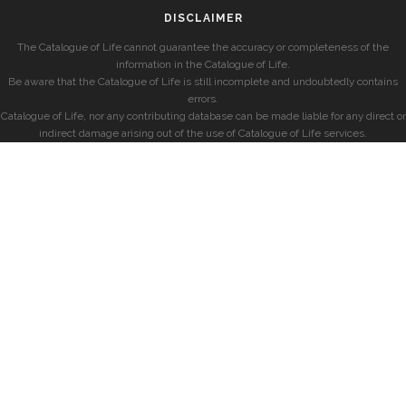
DISCLAIMER
The Catalogue of Life cannot guarantee the accuracy or completeness of the
information in the Catalogue of Life.
Be aware that the Catalogue of Life is still incomplete and undoubtedly contains
errors.
Catalogue of Life, nor any contributing database can be made liable for any direct or
indirect damage arising out of the use of Catalogue of Life services.