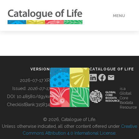
MENU
DATA
HOW TO
VERSION
CATALOGUE OF LIFE
TOOLS
2026-07-17 XR
Issued:
2026-07-17
is a
Global
BUILDING COL
DOI:
10.48580/dgykv
Core
Biodata
ChecklistBank:
315834
Resource
ABOUT
© 2026, Catalogue of Life.
Unless otherwise indicated, all other content offered under
Creative
Commons Attribution 4.0 International License
.