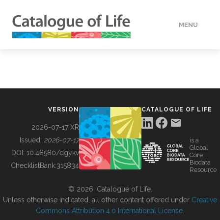
MENU
DATA
HOW TO
VERSION
CATALOGUE OF LIFE
TOOLS
2026-07-17 XR
Issued:
2026-07-17
is a
Global
BUILDING COL
DOI:
10.48580/dgykv
Core
Biodata
ChecklistBank:
315834
Resource
ABOUT
© 2026, Catalogue of Life.
Unless otherwise indicated, all other content offered under
Creative
Commons Attribution 4.0 International License
.