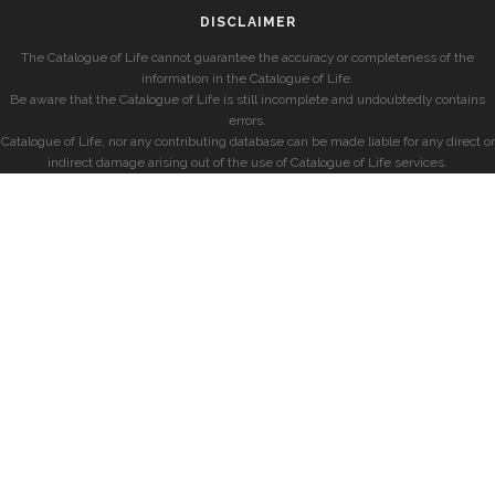
DISCLAIMER
The Catalogue of Life cannot guarantee the accuracy or completeness of the
information in the Catalogue of Life.
Be aware that the Catalogue of Life is still incomplete and undoubtedly contains
errors.
Catalogue of Life, nor any contributing database can be made liable for any direct or
indirect damage arising out of the use of Catalogue of Life services.