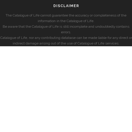
DISCLAIMER
The Catalogue of Life cannot guarantee the accuracy or completeness of the
information in the Catalogue of Life.
Be aware that the Catalogue of Life is still incomplete and undoubtedly contains
errors.
Catalogue of Life, nor any contributing database can be made liable for any direct or
indirect damage arising out of the use of Catalogue of Life services.