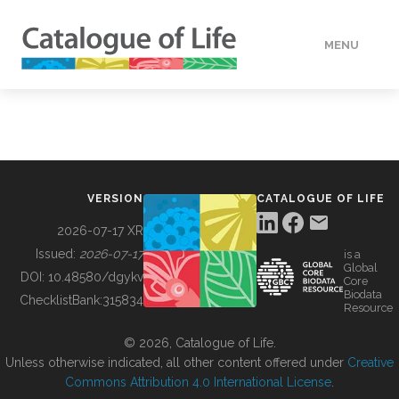
MENU
DATA
HOW TO
VERSION
CATALOGUE OF LIFE
TOOLS
2026-07-17 XR
Issued:
2026-07-17
is a
Global
BUILDING COL
DOI:
10.48580/dgykv
Core
Biodata
ChecklistBank:
315834
Resource
ABOUT
© 2026, Catalogue of Life.
Unless otherwise indicated, all other content offered under
Creative
Commons Attribution 4.0 International License
.