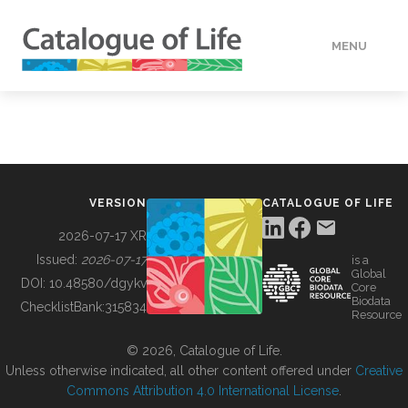
MENU
DATA
HOW TO
VERSION
CATALOGUE OF LIFE
TOOLS
2026-07-17 XR
Issued:
2026-07-17
is a
Global
BUILDING COL
DOI:
10.48580/dgykv
Core
Biodata
ChecklistBank:
315834
Resource
ABOUT
© 2026, Catalogue of Life.
Unless otherwise indicated, all other content offered under
Creative
Commons Attribution 4.0 International License
.