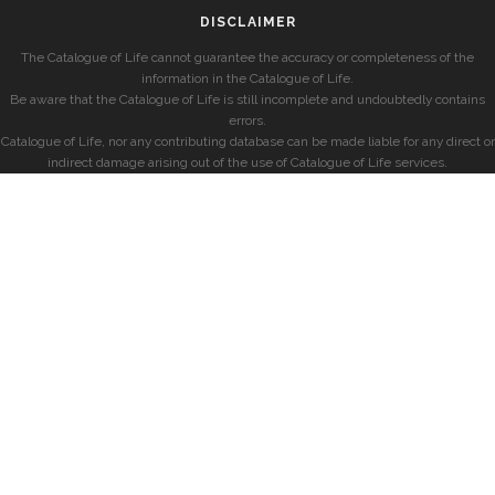
DISCLAIMER
The Catalogue of Life cannot guarantee the accuracy or completeness of the
information in the Catalogue of Life.
Be aware that the Catalogue of Life is still incomplete and undoubtedly contains
errors.
Catalogue of Life, nor any contributing database can be made liable for any direct or
indirect damage arising out of the use of Catalogue of Life services.