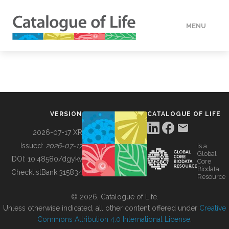
MENU
DATA
HOW TO
VERSION
CATALOGUE OF LIFE
TOOLS
2026-07-17 XR
Issued:
2026-07-17
is a
Global
BUILDING COL
DOI:
10.48580/dgykv
Core
Biodata
ChecklistBank:
315834
Resource
ABOUT
© 2026, Catalogue of Life.
Unless otherwise indicated, all other content offered under
Creative
Commons Attribution 4.0 International License
.