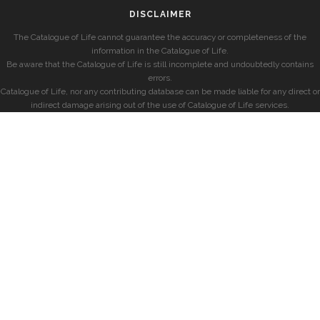
DISCLAIMER
The Catalogue of Life cannot guarantee the accuracy or completeness of the
information in the Catalogue of Life.
Be aware that the Catalogue of Life is still incomplete and undoubtedly contains
errors.
Catalogue of Life, nor any contributing database can be made liable for any direct or
indirect damage arising out of the use of Catalogue of Life services.