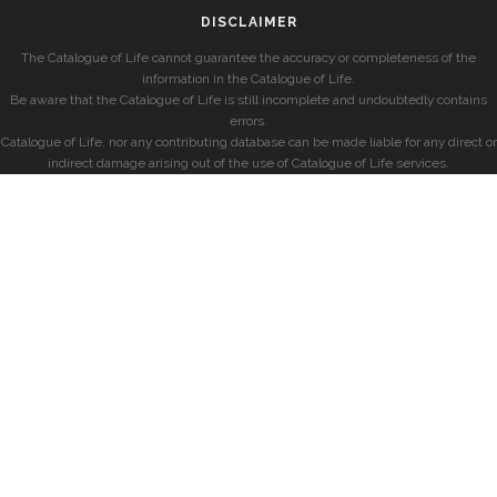
DISCLAIMER
The Catalogue of Life cannot guarantee the accuracy or completeness of the
information in the Catalogue of Life.
Be aware that the Catalogue of Life is still incomplete and undoubtedly contains
errors.
Catalogue of Life, nor any contributing database can be made liable for any direct or
indirect damage arising out of the use of Catalogue of Life services.