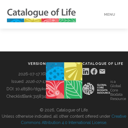
MENU
DATA
HOW TO
VERSION
CATALOGUE OF LIFE
TOOLS
2026-07-17 XR
Issued:
2026-07-17
is a
Global
BUILDING COL
DOI:
10.48580/dgykv
Core
Biodata
ChecklistBank:
315834
Resource
ABOUT
© 2026, Catalogue of Life.
Unless otherwise indicated, all other content offered under
Creative
Commons Attribution 4.0 International License
.