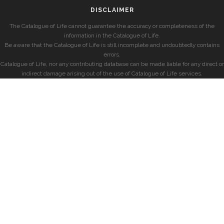
DISCLAIMER
The Catalogue of Life cannot guarantee the accuracy or completeness of the
information in the Catalogue of Life.
Be aware that the Catalogue of Life is still incomplete and undoubtedly contains
errors.
Catalogue of Life, nor any contributing database can be made liable for any direct or
indirect damage arising out of the use of Catalogue of Life services.