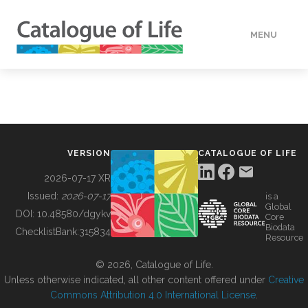
MENU
DATA
HOW TO
VERSION
CATALOGUE OF LIFE
TOOLS
2026-07-17 XR
Issued:
2026-07-17
is a
Global
BUILDING COL
DOI:
10.48580/dgykv
Core
Biodata
ChecklistBank:
315834
Resource
ABOUT
© 2026, Catalogue of Life.
Unless otherwise indicated, all other content offered under
Creative
Commons Attribution 4.0 International License
.