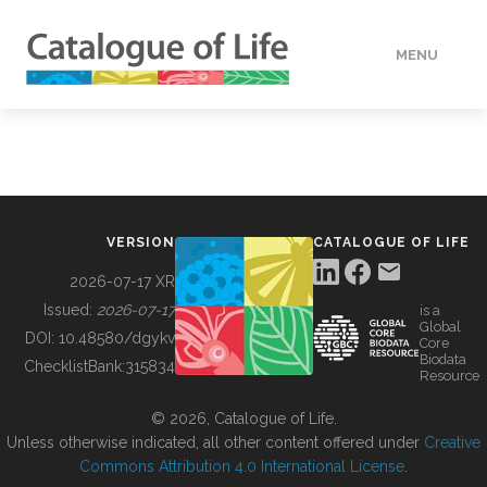
MENU
DATA
HOW TO
VERSION
CATALOGUE OF LIFE
TOOLS
2026-07-17 XR
Issued:
2026-07-17
is a
Global
BUILDING COL
DOI:
10.48580/dgykv
Core
Biodata
ChecklistBank:
315834
Resource
ABOUT
© 2026, Catalogue of Life.
Unless otherwise indicated, all other content offered under
Creative
Commons Attribution 4.0 International License
.