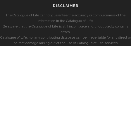
DISCLAIMER
The Catalogue of Life cannot guarantee the accuracy or completeness of the
information in the Catalogue of Life.
Be aware that the Catalogue of Life is still incomplete and undoubtedly contains
errors.
Catalogue of Life, nor any contributing database can be made liable for any direct or
indirect damage arising out of the use of Catalogue of Life services.