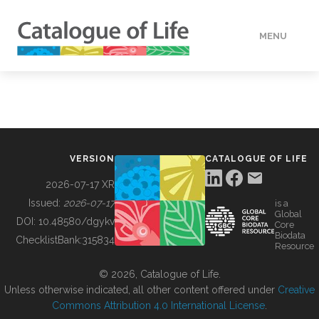
MENU
DATA
HOW TO
VERSION
CATALOGUE OF LIFE
TOOLS
2026-07-17 XR
Issued:
2026-07-17
is a
Global
BUILDING COL
DOI:
10.48580/dgykv
Core
Biodata
ChecklistBank:
315834
Resource
ABOUT
© 2026, Catalogue of Life.
Unless otherwise indicated, all other content offered under
Creative
Commons Attribution 4.0 International License
.