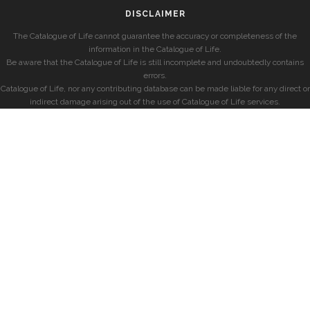
DISCLAIMER
The Catalogue of Life cannot guarantee the accuracy or completeness of the
information in the Catalogue of Life.
Be aware that the Catalogue of Life is still incomplete and undoubtedly contains
errors.
Catalogue of Life, nor any contributing database can be made liable for any direct or
indirect damage arising out of the use of Catalogue of Life services.