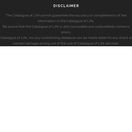
DISCLAIMER
The Catalogue of Life cannot guarantee the accuracy or completeness of the
information in the Catalogue of Life.
Be aware that the Catalogue of Life is still incomplete and undoubtedly contains
errors.
Catalogue of Life, nor any contributing database can be made liable for any direct or
indirect damage arising out of the use of Catalogue of Life services.