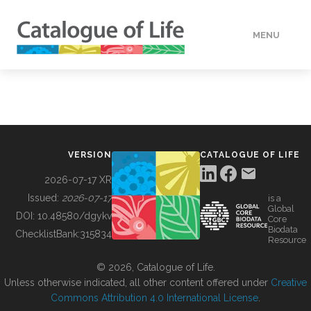
MENU
DATA
HOW TO
VERSION
CATALOGUE OF LIFE
TOOLS
2026-07-17 XR
Issued:
2026-07-17
is a
Global
BUILDING COL
DOI:
10.48580/dgykv
Core
Biodata
ChecklistBank:
315834
Resource
ABOUT
© 2026, Catalogue of Life.
Unless otherwise indicated, all other content offered under
Creative
Commons Attribution 4.0 International License
.