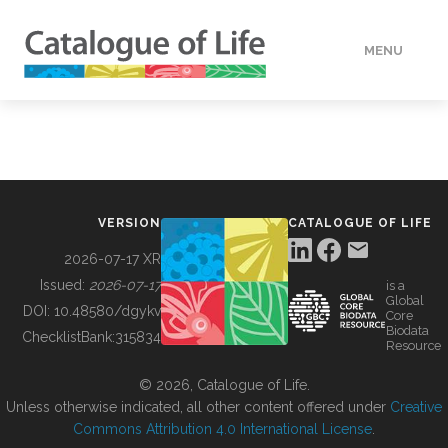
MENU
DATA
HOW TO
VERSION
CATALOGUE OF LIFE
TOOLS
2026-07-17 XR
Issued:
2026-07-17
is a
Global
BUILDING COL
DOI:
10.48580/dgykv
Core
Biodata
ChecklistBank:
315834
Resource
ABOUT
© 2026, Catalogue of Life.
Unless otherwise indicated, all other content offered under
Creative
Commons Attribution 4.0 International License
.