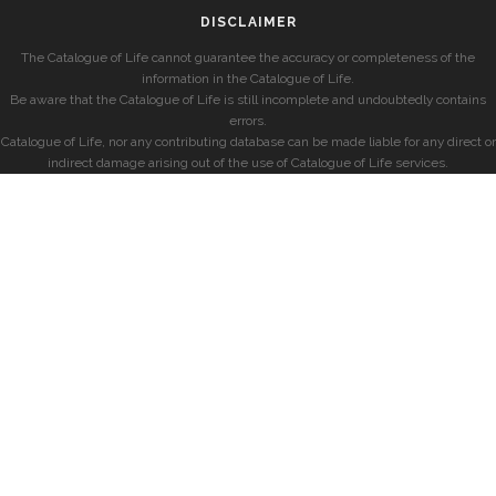
DISCLAIMER
The Catalogue of Life cannot guarantee the accuracy or completeness of the
information in the Catalogue of Life.
Be aware that the Catalogue of Life is still incomplete and undoubtedly contains
errors.
Catalogue of Life, nor any contributing database can be made liable for any direct or
indirect damage arising out of the use of Catalogue of Life services.