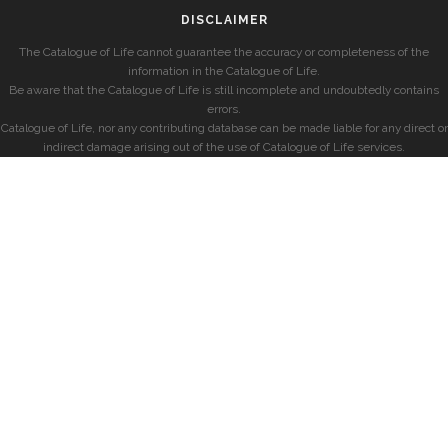
DISCLAIMER
The Catalogue of Life cannot guarantee the accuracy or completeness of the
information in the Catalogue of Life.
Be aware that the Catalogue of Life is still incomplete and undoubtedly contains
errors.
Catalogue of Life, nor any contributing database can be made liable for any direct or
indirect damage arising out of the use of Catalogue of Life services.