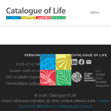
MENU
DATA
HOW TO
VERSION
CATALOGUE OF LIFE
TOOLS
2026-07-17 XR
Issued:
2026-07-17
is a
Global
BUILDING COL
DOI:
10.48580/dgykv
Core
Biodata
ChecklistBank:
315834
Resource
ABOUT
© 2026, Catalogue of Life.
Unless otherwise indicated, all other content offered under
Creative
Commons Attribution 4.0 International License
.