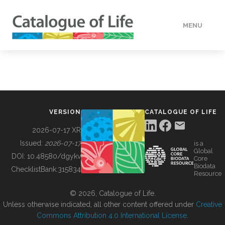
MENU
DATA
HOW TO
VERSION
CATALOGUE OF LIFE
TOOLS
2026-07-17 XR
Issued:
2026-07-17
is a
Global
BUILDING COL
DOI:
10.48580/dgykv
Core
Biodata
ChecklistBank:
315834
Resource
ABOUT
© 2026, Catalogue of Life.
Unless otherwise indicated, all other content offered under
Creative
Commons Attribution 4.0 International License
.