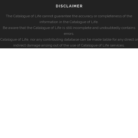
DISCLAIMER
The Catalogue of Life cannot guarantee the accuracy or completeness of the
information in the Catalogue of Life.
Be aware that the Catalogue of Life is still incomplete and undoubtedly contains
errors.
Catalogue of Life, nor any contributing database can be made liable for any direct or
indirect damage arising out of the use of Catalogue of Life services.