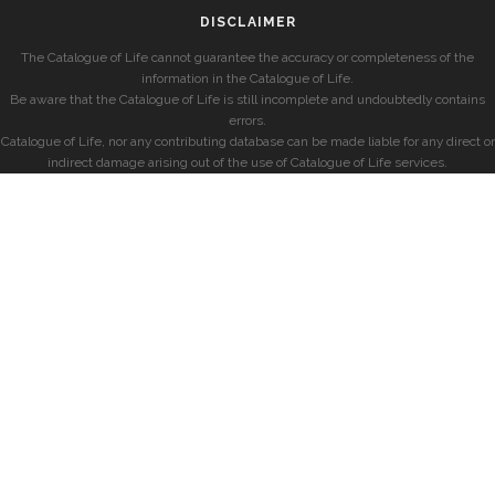
DISCLAIMER
The Catalogue of Life cannot guarantee the accuracy or completeness of the
information in the Catalogue of Life.
Be aware that the Catalogue of Life is still incomplete and undoubtedly contains
errors.
Catalogue of Life, nor any contributing database can be made liable for any direct or
indirect damage arising out of the use of Catalogue of Life services.