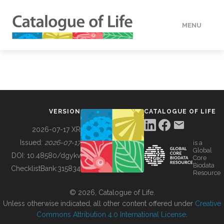
MENU
DATA
HOW TO
VERSION
CATALOGUE OF LIFE
TOOLS
2026-07-17 XR
Issued:
2026-07-17
is a
Global
BUILDING COL
DOI:
10.48580/dgykv
Core
Biodata
ChecklistBank:
315834
Resource
ABOUT
© 2026, Catalogue of Life.
Unless otherwise indicated, all other content offered under
Creative
Commons Attribution 4.0 International License
.