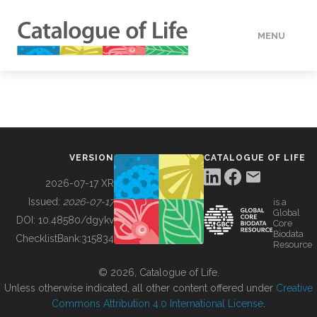
MENU
DATA
HOW TO
VERSION
CATALOGUE OF LIFE
TOOLS
2026-07-17 XR
Issued:
2026-07-17
is a
Global
BUILDING COL
DOI:
10.48580/dgykv
Core
Biodata
ChecklistBank:
315834
Resource
ABOUT
© 2026, Catalogue of Life.
Unless otherwise indicated, all other content offered under
Creative
Commons Attribution 4.0 International License
.