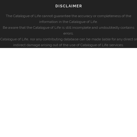
DISCLAIMER
The Catalogue of Life cannot guarantee the accuracy or completeness of the
information in the Catalogue of Life.
Be aware that the Catalogue of Life is still incomplete and undoubtedly contains
errors.
Catalogue of Life, nor any contributing database can be made liable for any direct or
indirect damage arising out of the use of Catalogue of Life services.