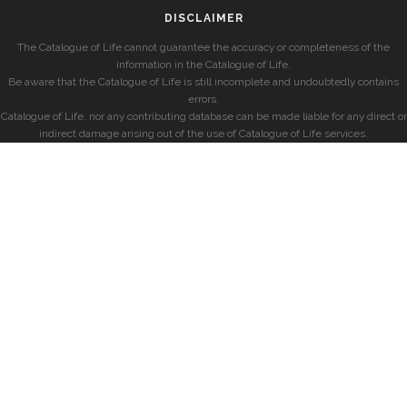
DISCLAIMER
The Catalogue of Life cannot guarantee the accuracy or completeness of the
information in the Catalogue of Life.
Be aware that the Catalogue of Life is still incomplete and undoubtedly contains
errors.
Catalogue of Life, nor any contributing database can be made liable for any direct or
indirect damage arising out of the use of Catalogue of Life services.