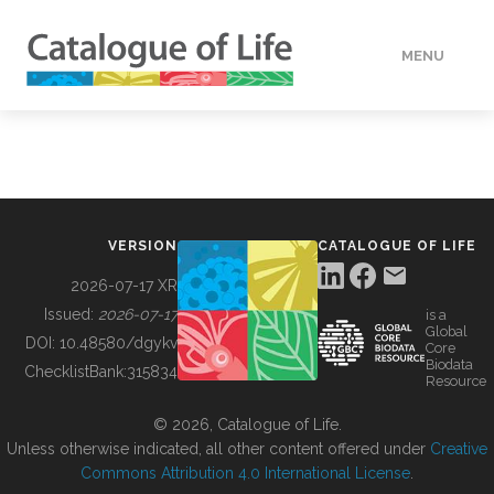
MENU
DATA
HOW TO
VERSION
CATALOGUE OF LIFE
TOOLS
2026-07-17 XR
Issued:
2026-07-17
is a
Global
BUILDING COL
DOI:
10.48580/dgykv
Core
Biodata
ChecklistBank:
315834
Resource
ABOUT
© 2026, Catalogue of Life.
Unless otherwise indicated, all other content offered under
Creative
Commons Attribution 4.0 International License
.