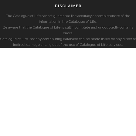
DISCLAIMER
The Catalogue of Life cannot guarantee the accuracy or completeness of the
information in the Catalogue of Life.
Be aware that the Catalogue of Life is still incomplete and undoubtedly contains
errors.
Catalogue of Life, nor any contributing database can be made liable for any direct or
indirect damage arising out of the use of Catalogue of Life services.