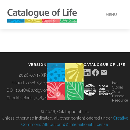
MENU
DATA
HOW TO
VERSION
CATALOGUE OF LIFE
TOOLS
2026-07-17 XR
Issued:
2026-07-17
is a
Global
BUILDING COL
DOI:
10.48580/dgykv
Core
Biodata
ChecklistBank:
315834
Resource
ABOUT
© 2026, Catalogue of Life.
Unless otherwise indicated, all other content offered under
Creative
Commons Attribution 4.0 International License
.