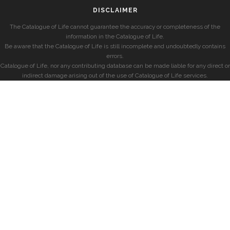
DISCLAIMER
The Catalogue of Life cannot guarantee the accuracy or completeness of the
information in the Catalogue of Life.
Be aware that the Catalogue of Life is still incomplete and undoubtedly contains
errors.
Catalogue of Life, nor any contributing database can be made liable for any direct or
indirect damage arising out of the use of Catalogue of Life services.