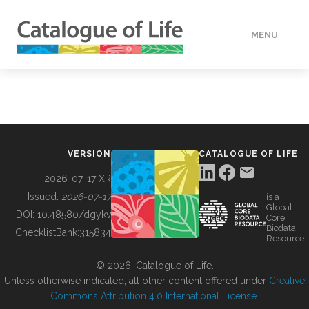
MENU
DATA
HOW TO
VERSION
CATALOGUE OF LIFE
TOOLS
2026-07-17 XR
Issued:
2026-07-17
is a
Global
BUILDING COL
DOI:
10.48580/dgykv
Core
Biodata
ChecklistBank:
315834
Resource
ABOUT
© 2026, Catalogue of Life.
Unless otherwise indicated, all other content offered under
Creative
Commons Attribution 4.0 International License
.