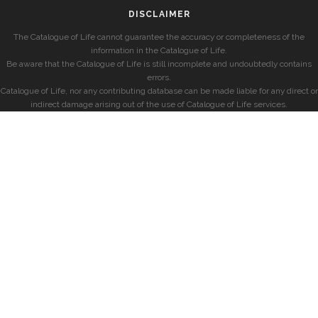
DISCLAIMER
The Catalogue of Life cannot guarantee the accuracy or completeness of the
information in the Catalogue of Life.
Be aware that the Catalogue of Life is still incomplete and undoubtedly contains
errors.
Catalogue of Life, nor any contributing database can be made liable for any direct or
indirect damage arising out of the use of Catalogue of Life services.