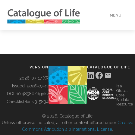
MENU
DATA
HOW TO
VERSION
CATALOGUE OF LIFE
TOOLS
2026-07-17 XR
Issued:
2026-07-17
is a
Global
BUILDING COL
DOI:
10.48580/dgykv
Core
Biodata
ChecklistBank:
315834
Resource
ABOUT
© 2026, Catalogue of Life.
Unless otherwise indicated, all other content offered under
Creative
Commons Attribution 4.0 International License
.