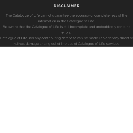
DISCLAIMER
The Catalogue of Life cannot guarantee the accuracy or completeness of the
information in the Catalogue of Life.
Be aware that the Catalogue of Life is still incomplete and undoubtedly contains
errors.
Catalogue of Life, nor any contributing database can be made liable for any direct or
indirect damage arising out of the use of Catalogue of Life services.