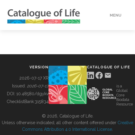
MENU
DATA
HOW TO
VERSION
CATALOGUE OF LIFE
TOOLS
2026-07-17 XR
Issued:
2026-07-17
is a
Global
BUILDING COL
DOI:
10.48580/dgykv
Core
Biodata
ChecklistBank:
315834
Resource
ABOUT
© 2026, Catalogue of Life.
Unless otherwise indicated, all other content offered under
Creative
Commons Attribution 4.0 International License
.