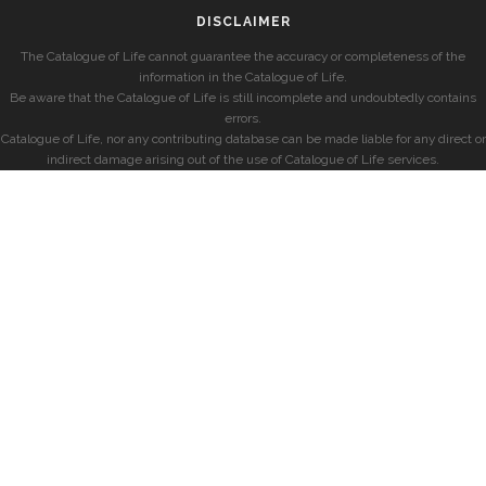
DISCLAIMER
The Catalogue of Life cannot guarantee the accuracy or completeness of the
information in the Catalogue of Life.
Be aware that the Catalogue of Life is still incomplete and undoubtedly contains
errors.
Catalogue of Life, nor any contributing database can be made liable for any direct or
indirect damage arising out of the use of Catalogue of Life services.