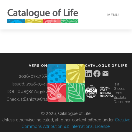
MENU
DATA
HOW TO
VERSION
CATALOGUE OF LIFE
TOOLS
2026-07-17 XR
Issued:
2026-07-17
is a
Global
BUILDING COL
DOI:
10.48580/dgykv
Core
Biodata
ChecklistBank:
315834
Resource
ABOUT
© 2026, Catalogue of Life.
Unless otherwise indicated, all other content offered under
Creative
Commons Attribution 4.0 International License
.