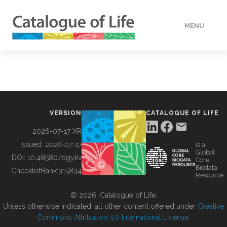
MENU
DATA
HOW TO
VERSION
CATALOGUE OF LIFE
TOOLS
2026-07-17 XR
Issued:
2026-07-17
is a
Global
BUILDING COL
DOI:
10.48580/dgykv
Core
Biodata
ChecklistBank:
315834
Resource
ABOUT
© 2026, Catalogue of Life.
Unless otherwise indicated, all other content offered under
Creative
Commons Attribution 4.0 International License
.