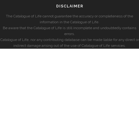
DISCLAIMER
The Catalogue of Life cannot guarantee the accuracy or completeness of the
information in the Catalogue of Life.
Be aware that the Catalogue of Life is still incomplete and undoubtedly contains
errors.
Catalogue of Life, nor any contributing database can be made liable for any direct or
indirect damage arising out of the use of Catalogue of Life services.