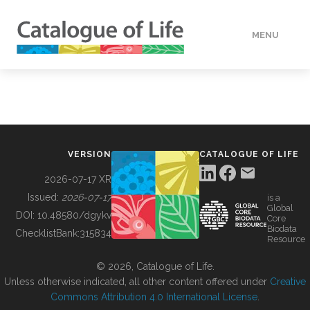
MENU
DATA
HOW TO
VERSION
CATALOGUE OF LIFE
TOOLS
2026-07-17 XR
Issued:
2026-07-17
is a
Global
BUILDING COL
DOI:
10.48580/dgykv
Core
Biodata
ChecklistBank:
315834
Resource
ABOUT
© 2026, Catalogue of Life.
Unless otherwise indicated, all other content offered under
Creative
Commons Attribution 4.0 International License
.