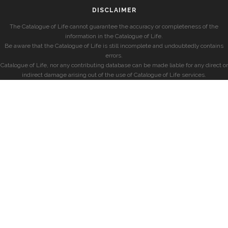
DISCLAIMER
The Catalogue of Life cannot guarantee the accuracy or completeness of the
information in the Catalogue of Life.
Be aware that the Catalogue of Life is still incomplete and undoubtedly contains
errors.
Catalogue of Life, nor any contributing database can be made liable for any direct or
indirect damage arising out of the use of Catalogue of Life services.