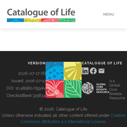
MENU
DATA
HOW TO
VERSION
CATALOGUE OF LIFE
TOOLS
2026-07-17 XR
Issued:
2026-07-17
is a
Global
BUILDING COL
DOI:
10.48580/dgykv
Core
Biodata
ChecklistBank:
315834
Resource
ABOUT
© 2026, Catalogue of Life.
Unless otherwise indicated, all other content offered under
Creative
Commons Attribution 4.0 International License
.