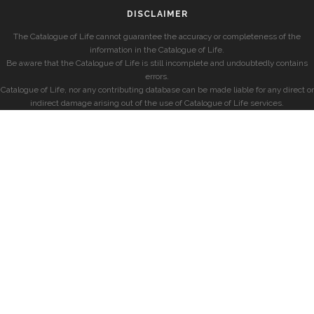
DISCLAIMER
The Catalogue of Life cannot guarantee the accuracy or completeness of the
information in the Catalogue of Life.
Be aware that the Catalogue of Life is still incomplete and undoubtedly contains
errors.
Catalogue of Life, nor any contributing database can be made liable for any direct or
indirect damage arising out of the use of Catalogue of Life services.