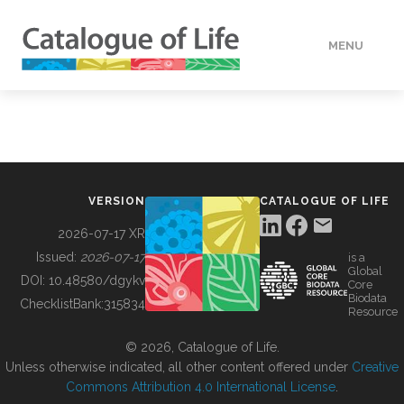
MENU
DATA
HOW TO
VERSION
CATALOGUE OF LIFE
TOOLS
2026-07-17 XR
Issued:
2026-07-17
is a
Global
BUILDING COL
DOI:
10.48580/dgykv
Core
Biodata
ChecklistBank:
315834
Resource
ABOUT
© 2026, Catalogue of Life.
Unless otherwise indicated, all other content offered under
Creative
Commons Attribution 4.0 International License
.