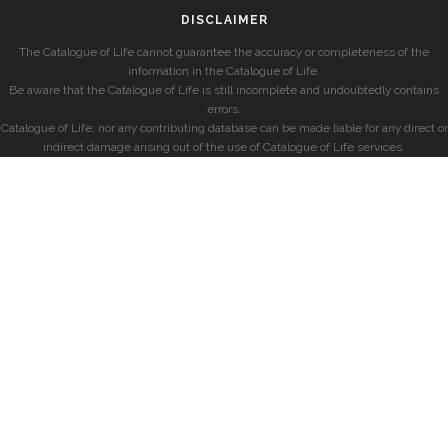
DISCLAIMER
The Catalogue of Life cannot guarantee the accuracy or completeness of the
information in the Catalogue of Life.
Be aware that the Catalogue of Life is still incomplete and undoubtedly contains
errors.
Catalogue of Life, nor any contributing database can be made liable for any direct or
indirect damage arising out of the use of Catalogue of Life services.