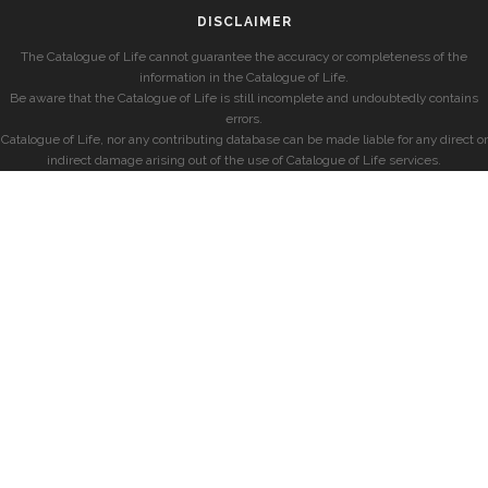
DISCLAIMER
The Catalogue of Life cannot guarantee the accuracy or completeness of the
information in the Catalogue of Life.
Be aware that the Catalogue of Life is still incomplete and undoubtedly contains
errors.
Catalogue of Life, nor any contributing database can be made liable for any direct or
indirect damage arising out of the use of Catalogue of Life services.