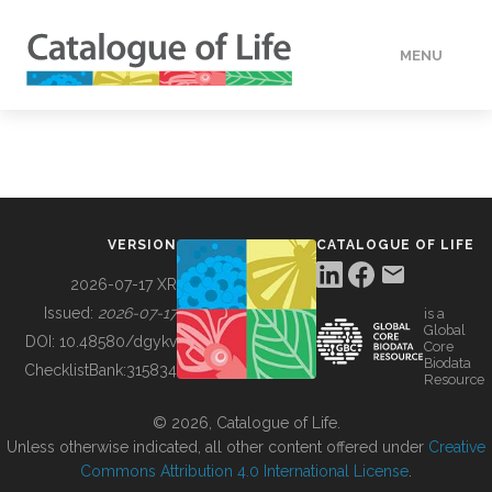
MENU
DATA
HOW TO
VERSION
CATALOGUE OF LIFE
TOOLS
2026-07-17 XR
Issued:
2026-07-17
is a
Global
BUILDING COL
DOI:
10.48580/dgykv
Core
Biodata
ChecklistBank:
315834
Resource
ABOUT
© 2026, Catalogue of Life.
Unless otherwise indicated, all other content offered under
Creative
Commons Attribution 4.0 International License
.