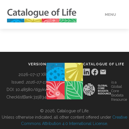
MENU
DATA
HOW TO
VERSION
CATALOGUE OF LIFE
TOOLS
2026-07-17 XR
Issued:
2026-07-17
is a
Global
BUILDING COL
DOI:
10.48580/dgykv
Core
Biodata
ChecklistBank:
315834
Resource
ABOUT
© 2026, Catalogue of Life.
Unless otherwise indicated, all other content offered under
Creative
Commons Attribution 4.0 International License
.