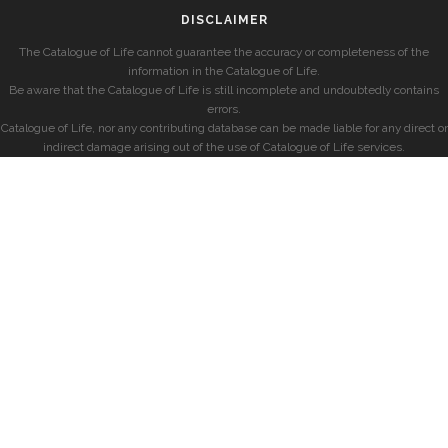
DISCLAIMER
The Catalogue of Life cannot guarantee the accuracy or completeness of the
information in the Catalogue of Life.
Be aware that the Catalogue of Life is still incomplete and undoubtedly contains
errors.
Catalogue of Life, nor any contributing database can be made liable for any direct or
indirect damage arising out of the use of Catalogue of Life services.