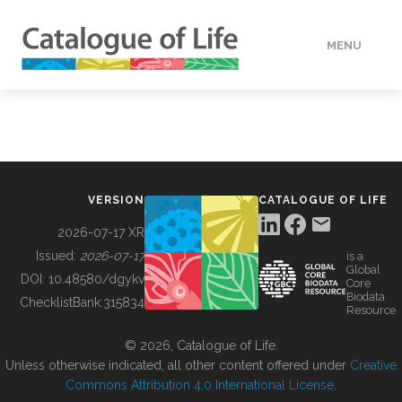
MENU
DATA
HOW TO
VERSION
CATALOGUE OF LIFE
TOOLS
2026-07-17 XR
Issued:
2026-07-17
is a
Global
BUILDING COL
DOI:
10.48580/dgykv
Core
Biodata
ChecklistBank:
315834
Resource
ABOUT
© 2026, Catalogue of Life.
Unless otherwise indicated, all other content offered under
Creative
Commons Attribution 4.0 International License
.