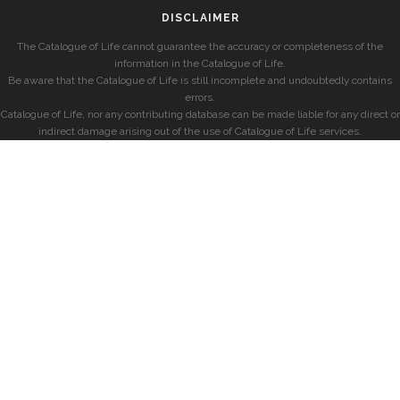
DISCLAIMER
The Catalogue of Life cannot guarantee the accuracy or completeness of the
information in the Catalogue of Life.
Be aware that the Catalogue of Life is still incomplete and undoubtedly contains
errors.
Catalogue of Life, nor any contributing database can be made liable for any direct or
indirect damage arising out of the use of Catalogue of Life services.