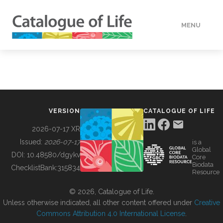
MENU
DATA
HOW TO
VERSION
CATALOGUE OF LIFE
TOOLS
2026-07-17 XR
Issued:
2026-07-17
is a
Global
BUILDING COL
DOI:
10.48580/dgykv
Core
Biodata
ChecklistBank:
315834
Resource
ABOUT
© 2026, Catalogue of Life.
Unless otherwise indicated, all other content offered under
Creative
Commons Attribution 4.0 International License
.