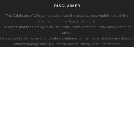
DISCLAIMER
The Catalogue of Life cannot guarantee the accuracy or completeness of the
information in the Catalogue of Life.
Be aware that the Catalogue of Life is still incomplete and undoubtedly contains
errors.
Catalogue of Life, nor any contributing database can be made liable for any direct or
indirect damage arising out of the use of Catalogue of Life services.