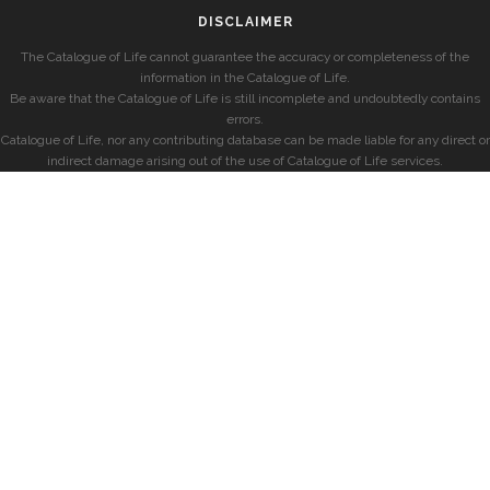
DISCLAIMER
The Catalogue of Life cannot guarantee the accuracy or completeness of the
information in the Catalogue of Life.
Be aware that the Catalogue of Life is still incomplete and undoubtedly contains
errors.
Catalogue of Life, nor any contributing database can be made liable for any direct or
indirect damage arising out of the use of Catalogue of Life services.