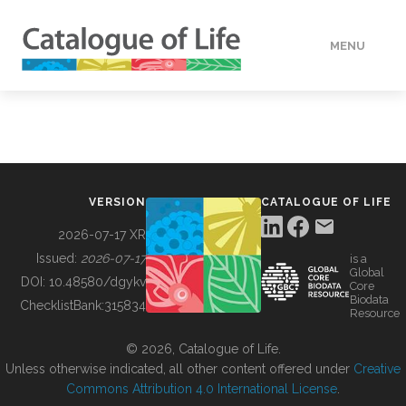
MENU
DATA
HOW TO
VERSION
CATALOGUE OF LIFE
TOOLS
2026-07-17 XR
Issued:
2026-07-17
is a
Global
BUILDING COL
DOI:
10.48580/dgykv
Core
Biodata
ChecklistBank:
315834
Resource
ABOUT
© 2026, Catalogue of Life.
Unless otherwise indicated, all other content offered under
Creative
Commons Attribution 4.0 International License
.