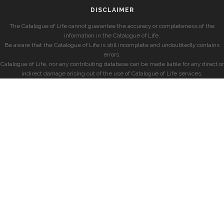
DISCLAIMER
The Catalogue of Life cannot guarantee the accuracy or completeness of the
information in the Catalogue of Life.
Be aware that the Catalogue of Life is still incomplete and undoubtedly contains
errors.
Catalogue of Life, nor any contributing database can be made liable for any direct or
indirect damage arising out of the use of Catalogue of Life services.