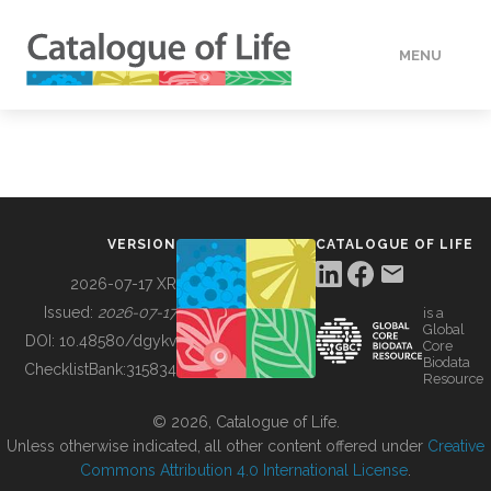
MENU
DATA
HOW TO
VERSION
CATALOGUE OF LIFE
TOOLS
2026-07-17 XR
Issued:
2026-07-17
is a
Global
BUILDING COL
DOI:
10.48580/dgykv
Core
Biodata
ChecklistBank:
315834
Resource
ABOUT
© 2026, Catalogue of Life.
Unless otherwise indicated, all other content offered under
Creative
Commons Attribution 4.0 International License
.