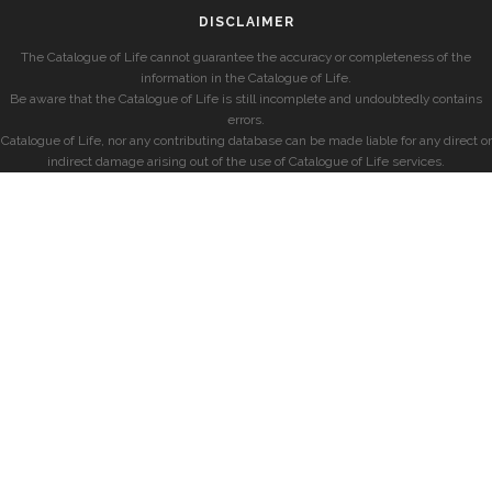
DISCLAIMER
The Catalogue of Life cannot guarantee the accuracy or completeness of the
information in the Catalogue of Life.
Be aware that the Catalogue of Life is still incomplete and undoubtedly contains
errors.
Catalogue of Life, nor any contributing database can be made liable for any direct or
indirect damage arising out of the use of Catalogue of Life services.