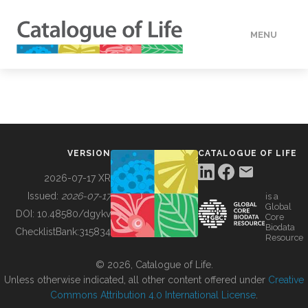
MENU
DATA
HOW TO
VERSION
CATALOGUE OF LIFE
TOOLS
2026-07-17 XR
Issued:
2026-07-17
is a
Global
BUILDING COL
DOI:
10.48580/dgykv
Core
Biodata
ChecklistBank:
315834
Resource
ABOUT
© 2026, Catalogue of Life.
Unless otherwise indicated, all other content offered under
Creative
Commons Attribution 4.0 International License
.