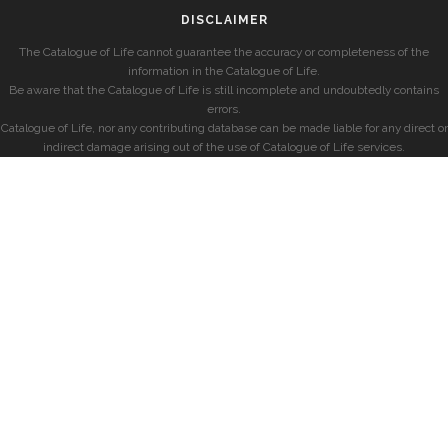
DISCLAIMER
The Catalogue of Life cannot guarantee the accuracy or completeness of the
information in the Catalogue of Life.
Be aware that the Catalogue of Life is still incomplete and undoubtedly contains
errors.
Catalogue of Life, nor any contributing database can be made liable for any direct or
indirect damage arising out of the use of Catalogue of Life services.