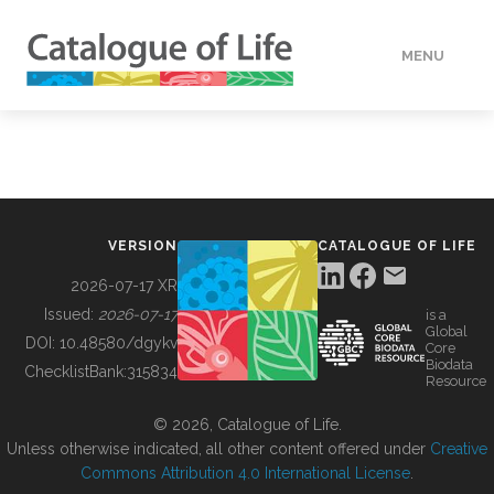
MENU
DATA
HOW TO
VERSION
CATALOGUE OF LIFE
TOOLS
2026-07-17 XR
Issued:
2026-07-17
is a
Global
BUILDING COL
DOI:
10.48580/dgykv
Core
Biodata
ChecklistBank:
315834
Resource
ABOUT
© 2026, Catalogue of Life.
Unless otherwise indicated, all other content offered under
Creative
Commons Attribution 4.0 International License
.