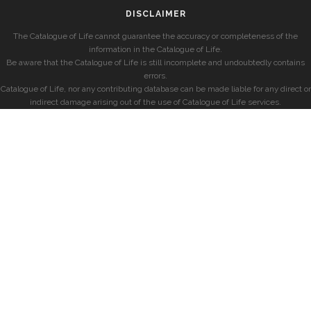
DISCLAIMER
The Catalogue of Life cannot guarantee the accuracy or completeness of the
information in the Catalogue of Life.
Be aware that the Catalogue of Life is still incomplete and undoubtedly contains
errors.
Catalogue of Life, nor any contributing database can be made liable for any direct or
indirect damage arising out of the use of Catalogue of Life services.