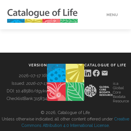
MENU
DATA
HOW TO
VERSION
CATALOGUE OF LIFE
TOOLS
2026-07-17 XR
Issued:
2026-07-17
is a
Global
BUILDING COL
DOI:
10.48580/dgykv
Core
Biodata
ChecklistBank:
315834
Resource
ABOUT
© 2026, Catalogue of Life.
Unless otherwise indicated, all other content offered under
Creative
Commons Attribution 4.0 International License
.