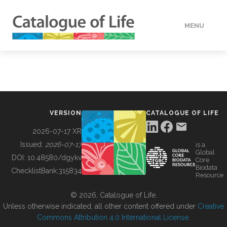
MENU
DATA
HOW TO
VERSION
CATALOGUE OF LIFE
TOOLS
2026-07-17 XR
Issued:
2026-07-17
is a
Global
BUILDING COL
DOI:
10.48580/dgykv
Core
Biodata
ChecklistBank:
315834
Resource
ABOUT
© 2026, Catalogue of Life.
Unless otherwise indicated, all other content offered under
Creative
Commons Attribution 4.0 International License
.