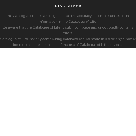
DISCLAIMER
The Catalogue of Life cannot guarantee the accuracy or completeness of the
information in the Catalogue of Life.
Be aware that the Catalogue of Life is still incomplete and undoubtedly contains
errors.
Catalogue of Life, nor any contributing database can be made liable for any direct or
indirect damage arising out of the use of Catalogue of Life services.