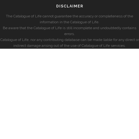
DISCLAIMER
The Catalogue of Life cannot guarantee the accuracy or completeness of the
information in the Catalogue of Life.
Be aware that the Catalogue of Life is still incomplete and undoubtedly contains
errors.
Catalogue of Life, nor any contributing database can be made liable for any direct or
indirect damage arising out of the use of Catalogue of Life services.