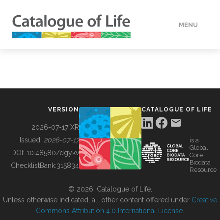
MENU
DATA
HOW TO
VERSION
CATALOGUE OF LIFE
TOOLS
2026-07-17 XR
Issued:
2026-07-17
is a
Global
BUILDING COL
DOI:
10.48580/dgykv
Core
Biodata
ChecklistBank:
315834
Resource
ABOUT
© 2026, Catalogue of Life.
Unless otherwise indicated, all other content offered under
Creative
Commons Attribution 4.0 International License
.