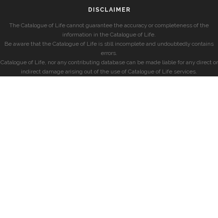
DISCLAIMER
The Catalogue of Life cannot guarantee the accuracy or completeness of the
information in the Catalogue of Life.
Be aware that the Catalogue of Life is still incomplete and undoubtedly contains
errors.
Catalogue of Life, nor any contributing database can be made liable for any direct or
indirect damage arising out of the use of Catalogue of Life services.