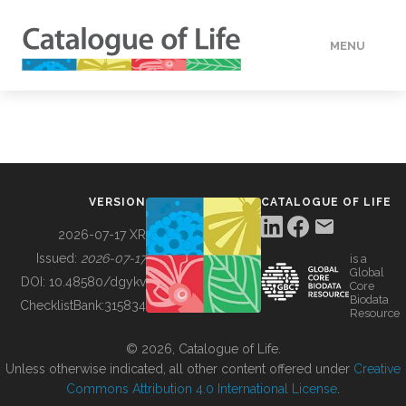
MENU
DATA
HOW TO
VERSION
CATALOGUE OF LIFE
TOOLS
2026-07-17 XR
Issued:
2026-07-17
is a
Global
BUILDING COL
DOI:
10.48580/dgykv
Core
Biodata
ChecklistBank:
315834
Resource
ABOUT
© 2026, Catalogue of Life.
Unless otherwise indicated, all other content offered under
Creative
Commons Attribution 4.0 International License
.