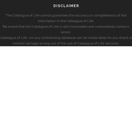
DISCLAIMER
The Catalogue of Life cannot guarantee the accuracy or completeness of the
information in the Catalogue of Life.
Be aware that the Catalogue of Life is still incomplete and undoubtedly contains
errors.
Catalogue of Life, nor any contributing database can be made liable for any direct or
indirect damage arising out of the use of Catalogue of Life services.