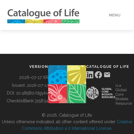
MENU
DATA
HOW TO
VERSION
CATALOGUE OF LIFE
TOOLS
2026-07-17 XR
Issued:
2026-07-17
is a
Global
BUILDING COL
DOI:
10.48580/dgykv
Core
Biodata
ChecklistBank:
315834
Resource
ABOUT
© 2026, Catalogue of Life.
Unless otherwise indicated, all other content offered under
Creative
Commons Attribution 4.0 International License
.