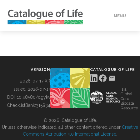
MENU
DATA
HOW TO
VERSION
CATALOGUE OF LIFE
TOOLS
2026-07-17 XR
Issued:
2026-07-17
is a
Global
BUILDING COL
DOI:
10.48580/dgykv
Core
Biodata
ChecklistBank:
315834
Resource
ABOUT
© 2026, Catalogue of Life.
Unless otherwise indicated, all other content offered under
Creative
Commons Attribution 4.0 International License
.