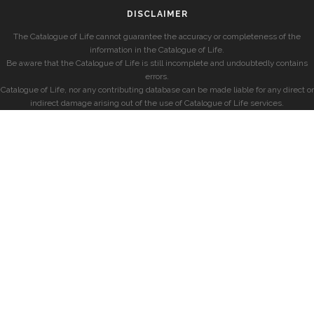
DISCLAIMER
The Catalogue of Life cannot guarantee the accuracy or completeness of the
information in the Catalogue of Life.
Be aware that the Catalogue of Life is still incomplete and undoubtedly contains
errors.
Catalogue of Life, nor any contributing database can be made liable for any direct or
indirect damage arising out of the use of Catalogue of Life services.