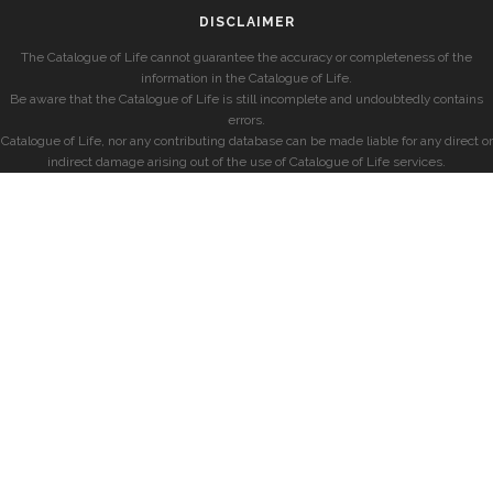
DISCLAIMER
The Catalogue of Life cannot guarantee the accuracy or completeness of the
information in the Catalogue of Life.
Be aware that the Catalogue of Life is still incomplete and undoubtedly contains
errors.
Catalogue of Life, nor any contributing database can be made liable for any direct or
indirect damage arising out of the use of Catalogue of Life services.