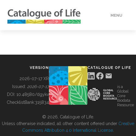
MENU
DATA
HOW TO
VERSION
CATALOGUE OF LIFE
TOOLS
2026-07-17 XR
Issued:
2026-07-17
is a
Global
BUILDING COL
DOI:
10.48580/dgykv
Core
Biodata
ChecklistBank:
315834
Resource
ABOUT
© 2026, Catalogue of Life.
Unless otherwise indicated, all other content offered under
Creative
Commons Attribution 4.0 International License
.